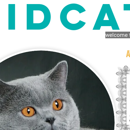
IDca
welcome t
A