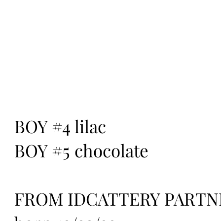
BOY #4 lilac
BOY #5 chocolate
FROM IDCATTERY PARTN