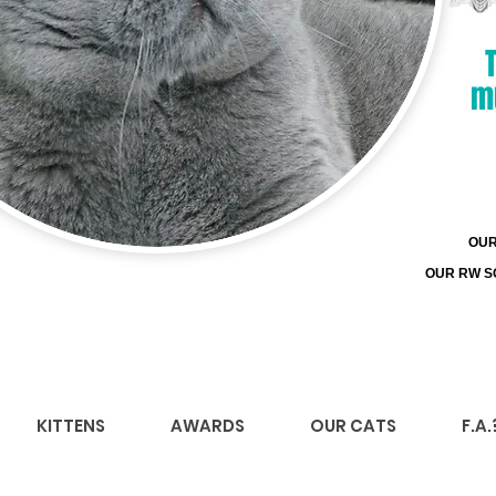
m
OUR 
OUR RW SG
KITTENS
AWARDS
OUR CATS
F.A.