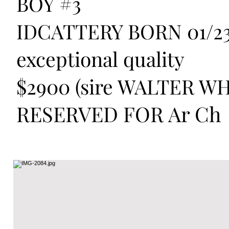
BOY #3
IDCATTERY BORN 01/23
exceptional quality
$2900 (sire WALTER WH
RESERVED FOR Ar Ch