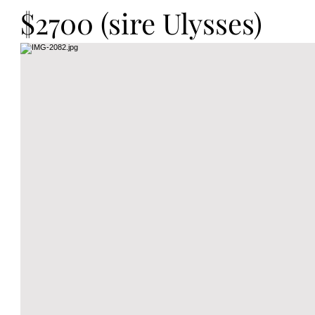
$2700 (sire Ulysses)