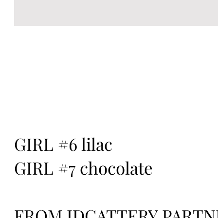
GIRL #6 lilac
GIRL #7 chocolate
FROM IDCATTERY PARTN