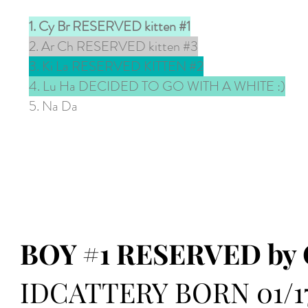
1. Cy Br RESERVED kitten #1
2. Ar Ch RESERVED kitten #3
3. Ki La RESERVED KITTEN #2
4. Lu Ha DECIDED TO GO WITH A WHITE :)
5. Na Da
BOY #1 RESERVED by 
IDCATTERY BORN 01/17