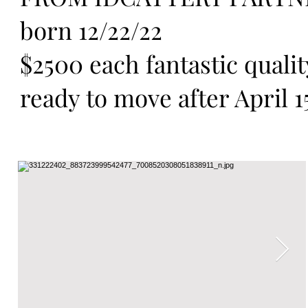
born 12/22/22
$2500 each fantastic quali
ready to move after April 1