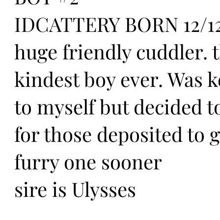
IDCATTERY BORN 12/12
huge friendly cuddler. 
kindest boy ever. Was 
to myself but decided to
for those deposited to g
furry one sooner
sire is Ulysses