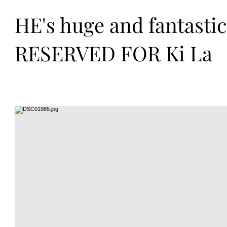
HE's huge and fantasti
RESERVED FOR Ki La