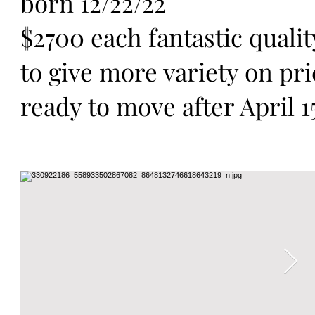
born 12/22/22
$2700 each fantastic quality
to give more variety on pr
ready to move after April 1