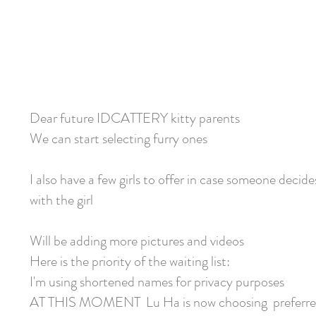
Dear future IDCATTERY kitty parents
We can start selecting furry ones
I also have a few girls to offer in case someone decide
with the girl
Will be adding more pictures and videos
Here is the priority of the waiting list:
I'm using shortened names for privacy purposes
AT THIS MOMENT Lu Ha is now choosing preferre